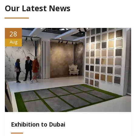
Our Latest News
28
Aug
Exhibition to Dubai