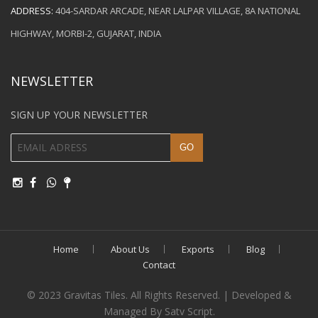
ADDRESS:
404-SARDAR ARCADE, NEAR LALPAR VILLAGE, 8A NATIONAL
HIGHWAY, MORBI-2, GUJARAT, INDIA
NEWSLETTER
SIGN UP YOUR NEWSLETTER
Home
About Us
Exports
Blog
Contact
© 2023 Gravitas Tiles. All Rights Reserved. | Developed &
Managed By Satv Script.