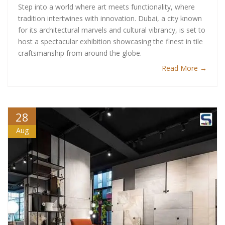
Step into a world where art meets functionality, where
tradition intertwines with innovation. Dubai, a city known
for its architectural marvels and cultural vibrancy, is set to
host a spectacular exhibition showcasing the finest in tile
craftsmanship from around the globe.
Read More →
28
Aug