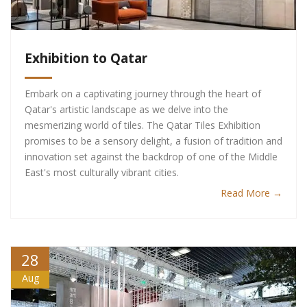
Exhibition to Qatar
Embark on a captivating journey through the heart of
Qatar's artistic landscape as we delve into the
mesmerizing world of tiles. The Qatar Tiles Exhibition
promises to be a sensory delight, a fusion of tradition and
innovation set against the backdrop of one of the Middle
East's most culturally vibrant cities.
Read More →
28
Aug