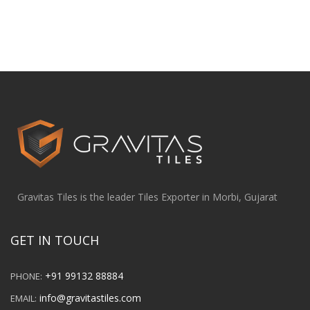
Gravitas Tiles is the leader Tiles Exporter in Morbi, Gujarat
GET IN TOUCH
+91 99132 88884
PHONE:
info@gravitastiles.com
EMAIL: