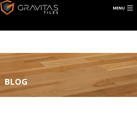
MENU
HOME
ABOUT US
EXPORT
CATALOG
BLOG
INTERACTIVE
BLOG
CONTACT US