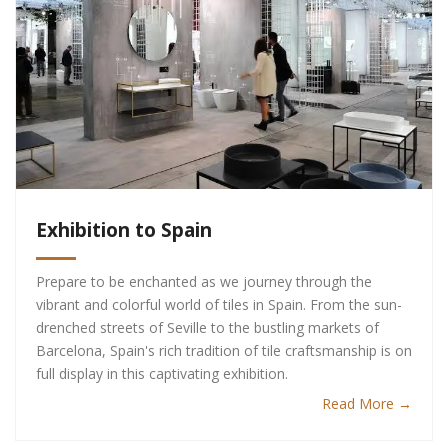
Exhibition to Spain
Prepare to be enchanted as we journey through the
vibrant and colorful world of tiles in Spain. From the sun-
drenched streets of Seville to the bustling markets of
Barcelona, Spain's rich tradition of tile craftsmanship is on
full display in this captivating exhibition.
Read More →