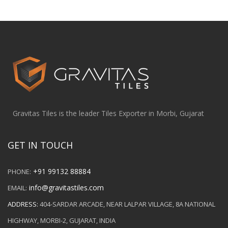
Gravitas Tiles is the leader Tiles Exporter in Morbi, Gujarat
GET IN TOUCH
+91 99132 88884
PHONE:
info@gravitastiles.com
EMAIL:
ADDRESS:
404-SARDAR ARCADE, NEAR LALPAR VILLAGE, 8A NATIONAL
HIGHWAY, MORBI-2, GUJARAT, INDIA