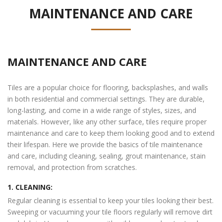
MAINTENANCE AND CARE
MAINTENANCE AND CARE
Tiles are a popular choice for flooring, backsplashes, and walls
in both residential and commercial settings. They are durable,
long-lasting, and come in a wide range of styles, sizes, and
materials. However, like any other surface, tiles require proper
maintenance and care to keep them looking good and to extend
their lifespan. Here we provide the basics of tile maintenance
and care, including cleaning, sealing, grout maintenance, stain
removal, and protection from scratches.
1. CLEANING:
Regular cleaning is essential to keep your tiles looking their best.
Sweeping or vacuuming your tile floors regularly will remove dirt