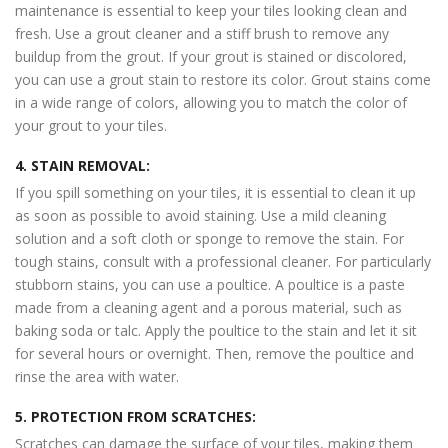
maintenance is essential to keep your tiles looking clean and
fresh. Use a grout cleaner and a stiff brush to remove any
buildup from the grout. If your grout is stained or discolored,
you can use a grout stain to restore its color. Grout stains come
in a wide range of colors, allowing you to match the color of
your grout to your tiles.
4. STAIN REMOVAL:
If you spill something on your tiles, it is essential to clean it up
as soon as possible to avoid staining. Use a mild cleaning
solution and a soft cloth or sponge to remove the stain. For
tough stains, consult with a professional cleaner. For particularly
stubborn stains, you can use a poultice. A poultice is a paste
made from a cleaning agent and a porous material, such as
baking soda or talc. Apply the poultice to the stain and let it sit
for several hours or overnight. Then, remove the poultice and
rinse the area with water.
5. PROTECTION FROM SCRATCHES:
Scratches can damage the surface of your tiles, making them