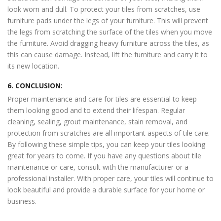
look worn and dull. To protect your tiles from scratches, use
furniture pads under the legs of your furniture. This will prevent
the legs from scratching the surface of the tiles when you move
the furniture. Avoid dragging heavy furniture across the tiles, as
this can cause damage. Instead, lift the furniture and carry it to
its new location.
6. CONCLUSION:
Proper maintenance and care for tiles are essential to keep
them looking good and to extend their lifespan. Regular
cleaning, sealing, grout maintenance, stain removal, and
protection from scratches are all important aspects of tile care.
By following these simple tips, you can keep your tiles looking
great for years to come. If you have any questions about tile
maintenance or care, consult with the manufacturer or a
professional installer. With proper care, your tiles will continue to
look beautiful and provide a durable surface for your home or
business.