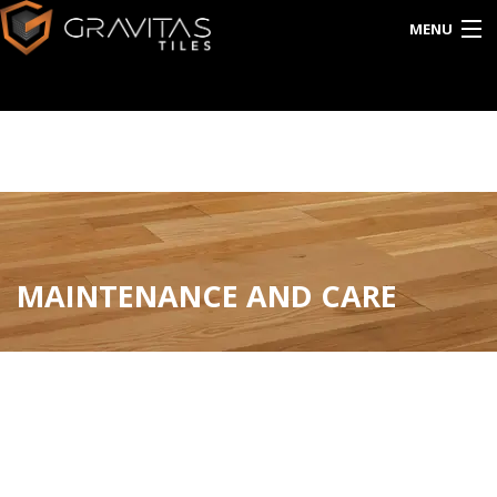
MENU
HOME
ABOUT US
EXPORT
CATALOG
MAINTENANCE AND CARE
INTERACTIVE
BLOG
CONTACT US