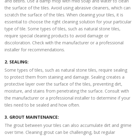
and debris. Use a damp mop with mild soap and water to clean
the surface of the tiles. Avoid using abrasive cleaners, which can
scratch the surface of the tiles. When cleaning your tiles, it is
essential to choose the right cleaning solution for your particular
type of tile. Some types of tiles, such as natural stone tiles,
require special cleaning products to avoid damage or
discoloration. Check with the manufacturer or a professional
installer for recommendations.
2. SEALING:
Some types of tiles, such as natural stone tiles, require sealing
to protect them from staining and damage. Sealing creates a
protective layer over the surface of the tiles, preventing dirt,
moisture, and stains from penetrating the surface. Consult with
the manufacturer or a professional installer to determine if your
tiles need to be sealed and how often.
3. GROUT MAINTENANCE:
The grout between your tiles can also accumulate dirt and grime
over time. Cleaning grout can be challenging, but regular