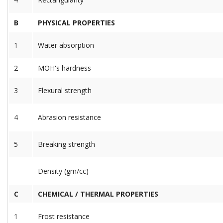
B
PHYSICAL PROPERTIES
1
Water absorption
2
MOH's hardness
3
Flexural strength
4
Abrasion resistance
5
Breaking strength
Density (gm/cc)
C
CHEMICAL / THERMAL PROPERTIES
1
Frost resistance