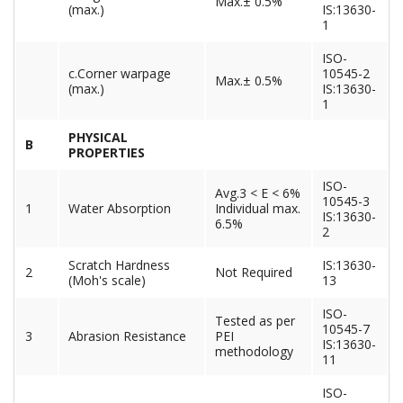
Max.± 0.5%
(max.)
IS:13630-
1
ISO-
c.Corner warpage
10545-2
Max.± 0.5%
(max.)
IS:13630-
1
PHYSICAL
B
PROPERTIES
ISO-
Avg.3 < E < 6%
10545-3
1
Water Absorption
Individual max.
IS:13630-
6.5%
2
Scratch Hardness
IS:13630-
2
Not Required
(Moh's scale)
13
ISO-
Tested as per
10545-7
3
Abrasion Resistance
PEI
IS:13630-
methodology
11
ISO-