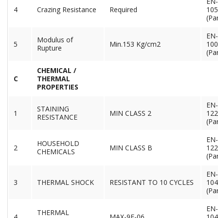
EN-
4
Crazing Resistance
Required
105
(Par
EN-
Modulus of
5
Min.153 Kg/cm2
100
Rupture
(Par
CHEMICAL /
C
THERMAL
PROPERTIES
EN-
STAINING
1
MIN CLASS 2
122
RESISTANCE
(Par
EN-
HOUSEHOLD
2
MIN CLASS B
122
CHEMICALS
(Par
EN-
3
THERMAL SHOCK
RESISTANT TO 10 CYCLES
104
(Par
EN-
THERMAL
4
MAX-9E-06
104