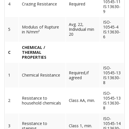
10545-11
4
Crazing Resistance
Required
IS:13630-
9
ISO-
Avg. 22,
Modulus of Rupture
10545-4
5
Individual min
in N/mm²
IS:13630-
20
6
CHEMICAL /
C
THERMAL
PROPERTIES
ISO-
Required,if
10545-13
1
Chemical Resistance
agreed
IS:13630-
8
ISO-
Resistance to
10545-13
2
Class AA, min.
household chemicals
IS:13630-
8
ISO-
Resistance to
10545-14
3
Class 1, min.
staining
IS:13630-