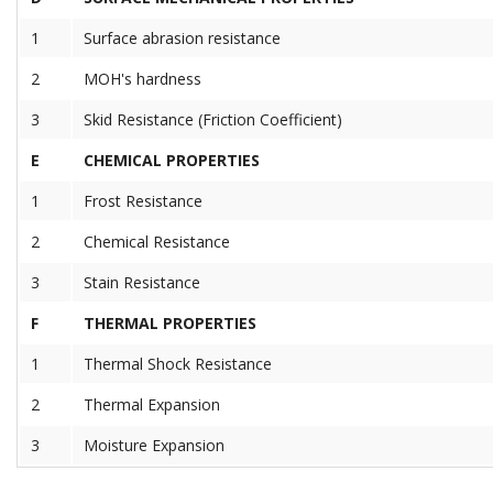
1
Surface abrasion resistance
2
MOH's hardness
3
Skid Resistance (Friction Coefficient)
E
CHEMICAL PROPERTIES
1
Frost Resistance
2
Chemical Resistance
3
Stain Resistance
F
THERMAL PROPERTIES
1
Thermal Shock Resistance
2
Thermal Expansion
3
Moisture Expansion