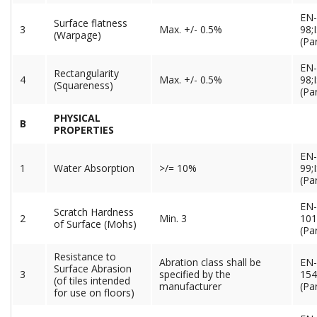
EN-
Surface flatness
3
Max. +/- 0.5%
98;
(Warpage)
(Par
EN-
Rectangularity
4
Max. +/- 0.5%
98;
(Squareness)
(Par
PHYSICAL
B
PROPERTIES
EN-
1
Water Absorption
>/= 10%
99;
(Par
EN-
Scratch Hardness
2
Min. 3
101
of Surface (Mohs)
(Pa
Resistance to
Abration class shall be
EN-
Surface Abrasion
3
specified by the
154
(of tiles intended
manufacturer
(Pa
for use on floors)