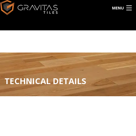
MENU
HOME
ABOUT US
EXPORT
CATALOG
TECHNICAL DETAILS
INTERACTIVE
BLOG
CONTACT US