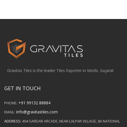
Gravitas Tiles is the leader Tiles Exporter in Morbi, Gujarat
GET IN TOUCH
+91 99132 88884
PHONE:
info@gravitastiles.com
EMAIL:
ADDRESS:
404-SARDAR ARCADE, NEAR LALPAR VILLAGE, 8A NATIONAL