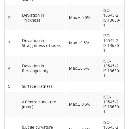
ISO-
Deviation in
10545-2
2
Max.± 5.0%
Thickness
IS:13630-
1
ISO-
Deviation in
10545-2
3
Max.±0.5%
Straightness of sides
IS:13630-
1
ISO-
Deviation in
10545-2
4
Max.±0.6%
Rectangulanty
IS:13630-
1
5
Surface Flatness
ISO-
a.Centre curvature
10545-2
Max.± 0.5%
(max.)
IS:13630-
1
ISO-
b.Edge curvature
10545-2