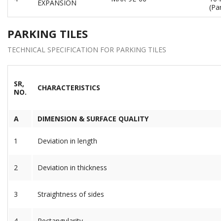
EXPANSION
(Par
PARKING TILES
TECHNICAL SPECIFICATION FOR PARKING TILES
SR,
CHARACTERISTICS
NO.
A
DIMENSION & SURFACE QUALITY
1
Deviation in length
2
Deviation in thickness
3
Straightness of sides
4
Rectangularity