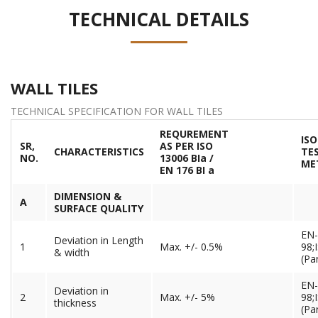
TECHNICAL DETAILS
WALL TILES
TECHNICAL SPECIFICATION FOR WALL TILES
REQUREMENT
ISO
SR,
AS PER ISO
CHARACTERISTICS
TE
NO.
13006 BIa /
ME
EN 176 BI a
DIMENSION &
A
SURFACE QUALITY
EN-
Deviation in Length
1
Max. +/- 0.5%
98;
& width
(Par
EN-
Deviation in
2
Max. +/- 5%
98;
thickness
(Par