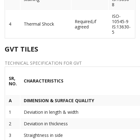
8
ISO-
Required,if
10545-9
4
Thermal Shock
agreed
IS:13630-
5
GVT TILES
TECHNICAL SPECIFICATION FOR GVT
SR,
CHARACTERISTICS
NO.
A
DIMENSION & SURFACE QUALITY
1
Deviation in length & width
2
Deviation in thickness
3
Straightness in side