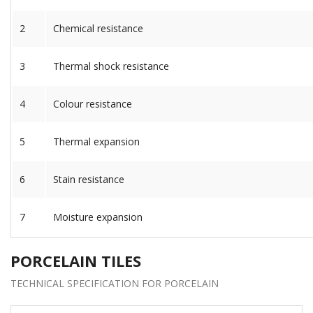
2
Chemical resistance
3
Thermal shock resistance
4
Colour resistance
5
Thermal expansion
6
Stain resistance
7
Moisture expansion
PORCELAIN TILES
TECHNICAL SPECIFICATION FOR PORCELAIN