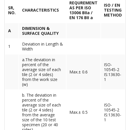
REQUREMENT
ISO / EN
SR,
AS PER ISO
CHARACTERISTICS
TESTING
NO.
13006 BIIa /
METHOD
EN 176 BII a
DIMENSION &
A
SURFACE QUALITY
Deviation in Length &
1
Width
a.The deviation in
percent of the
ISO-
average size of each
10545-2
Max.± 0.6
tile (2 or 4 sides)
IS:13630-
from the work size
1
(w)
b. The deviation in
percent of the
average size of each
ISO-
tile (2 or 4 sides)
10545-2
Max.± 0.5
from the average
IS:13630-
size of the 10 test
1
specimen (20 or 40
sides)