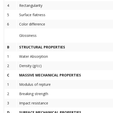
4
Rectangularity
5
Surface flatness
6
Color difference
Glossiness
B
STRUCTURAL PROPERTIES
1
Water Absorption
2
Density (g/cc)
C
MASSIVE MECHANICAL PROPERTIES
1
Modulus of repture
2
Breaking strength
3
Impact resistance
D
SURFACE MECHANICAL PROPERTIES