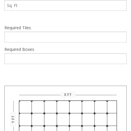
Required Tiles
Required Boxes
This may vary on basis of your actual need.This is only approx
calculation.
X FT
Y FT