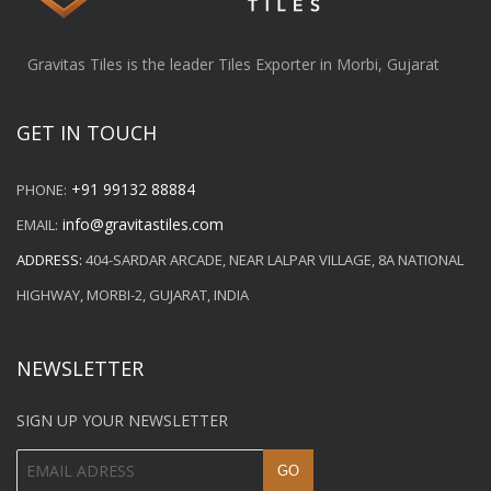
Gravitas Tiles is the leader Tiles Exporter in Morbi, Gujarat
GET IN TOUCH
+91 99132 88884
PHONE:
info@gravitastiles.com
EMAIL:
ADDRESS:
404-SARDAR ARCADE, NEAR LALPAR VILLAGE, 8A NATIONAL
HIGHWAY, MORBI-2, GUJARAT, INDIA
NEWSLETTER
SIGN UP YOUR NEWSLETTER