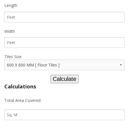
Length
Width
Tiles Size
Calculations
Total Area Covered