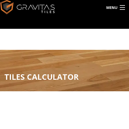
MENU
HOME
ABOUT US
EXPORT
CATALOG
TILES CALCULATOR
INTERACTIVE
BLOG
CONTACT US