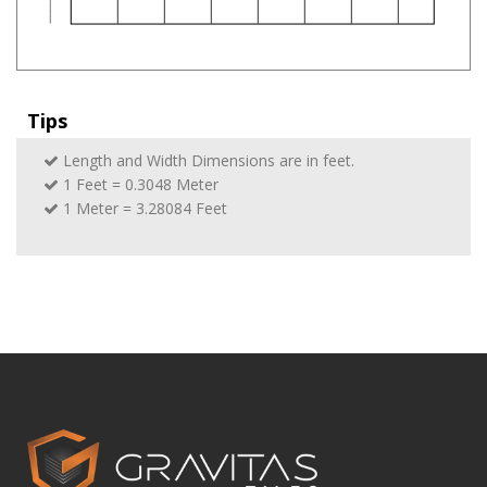
Tips
Length and Width Dimensions are in feet.
1 Feet = 0.3048 Meter
1 Meter = 3.28084 Feet